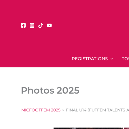
Skip
to
content
REGISTRATIONS
TO
Photos 2025
MICFOOTFEM 2025
»
FINAL U14 (FUTFEM TALENTS