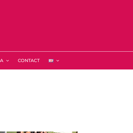
IA
CONTACT