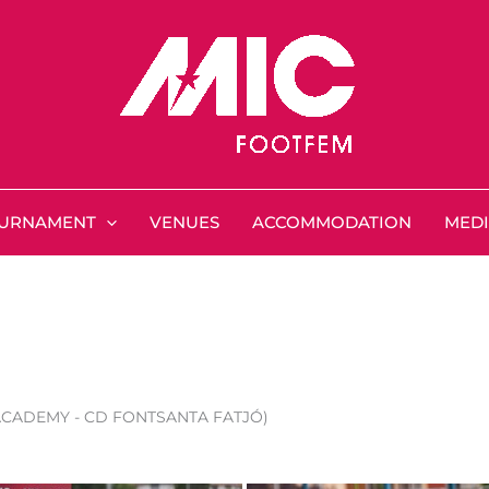
URNAMENT
VENUES
ACCOMMODATION
MED
 ACADEMY - CD FONTSANTA FATJÓ)